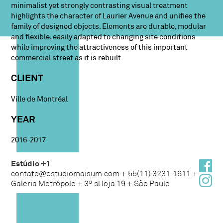
minimalist yet strongly contrasting visual treatment
highlights the character of Laurier Avenue and unifies the
family of designed objects. Elements are durable, modular
and flexible, easily adapted to changing site conditions
while improving the attractiveness of this important
commercial street as it is rebuilt.
CLIENT
Ville de Montréal
YEAR
2016-2017
Estúdio +1
contato@estudiomaisum.com + 55(11) 3231-1611 +
Galeria Metrópole + 3ª sl loja 19 + São Paulo