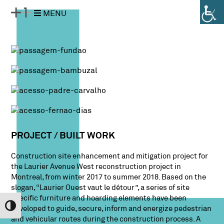
Pular
Pular
MENU
para
para
o
a
conteúdo
navegação
PROJECT / BUILT WORK
Construction site enhancement and mitigation project for
the Laurier Avenue West reconstruction project in
Montreal, from winter 2017 to summer 2018. Based on the
slogan, “Laurier Ouest vaut le détour”, a series of site
specific furniture and hoarding elements have been
Alternar Alto Contraste
developed to guide, secure, inform and energize pedestrian
and vehicular routes during the construction process. A