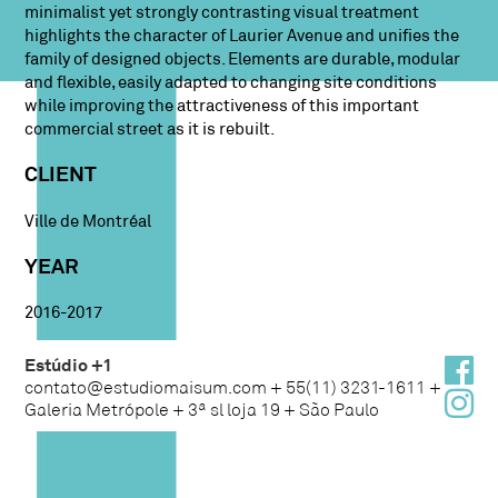
minimalist yet strongly contrasting visual treatment
highlights the character of Laurier Avenue and unifies the
family of designed objects. Elements are durable, modular
and flexible, easily adapted to changing site conditions
while improving the attractiveness of this important
commercial street as it is rebuilt.
CLIENT
Ville de Montréal
YEAR
2016-2017
Estúdio +1
contato@estudiomaisum.com + 55(11) 3231-1611 +
Galeria Metrópole + 3ª sl loja 19 + São Paulo