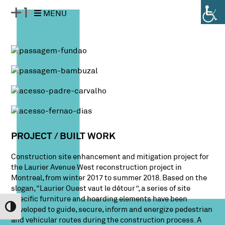
Pular
Pular
MENU
para
para
o
a
conteúdo
navegação
PROJECT / BUILT WORK
Construction site enhancement and mitigation project for
the Laurier Avenue West reconstruction project in
Montreal, from winter 2017 to summer 2018. Based on the
slogan, “Laurier Ouest vaut le détour”, a series of site
specific furniture and hoarding elements have been
Alternar Alto Contraste
developed to guide, secure, inform and energize pedestrian
and vehicular routes during the construction process. A