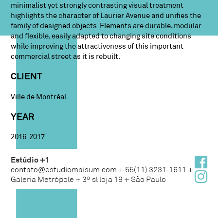
minimalist yet strongly contrasting visual treatment
highlights the character of Laurier Avenue and unifies the
family of designed objects. Elements are durable, modular
and flexible, easily adapted to changing site conditions
while improving the attractiveness of this important
commercial street as it is rebuilt.
CLIENT
Ville de Montréal
YEAR
2016-2017
Estúdio +1
contato@estudiomaisum.com + 55(11) 3231-1611 +
Galeria Metrópole + 3ª sl loja 19 + São Paulo