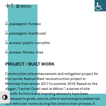
Pular
Pular
MENU
para
para
o
a
conteúdo
navegação
PROJECT / BUILT WORK
Construction site enhancement and mitigation project for
the Laurier Avenue West reconstruction project in
Montreal, from winter 2017 to summer 2018. Based on the
slogan, “Laurier Ouest vaut le détour”, a series of site
specific furniture and hoarding elements have been
Alternar Alto Contraste
developed to guide, secure, inform and energize pedestrian
and vehicular routes during the construction process. A